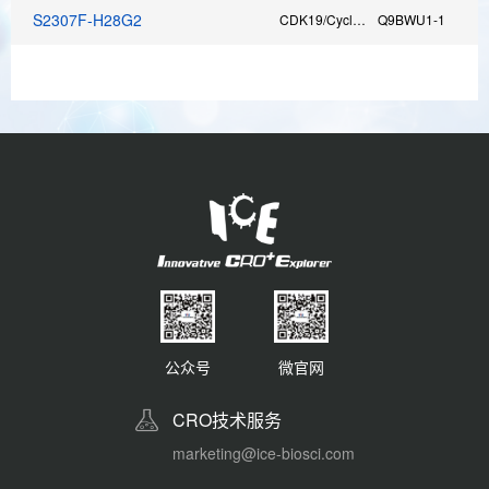
S2307F-H28G2
CDK19/CyclinC
Q9BWU1-1
F
公众号
微官网
CRO技术服务
marketing@ice-biosci.com