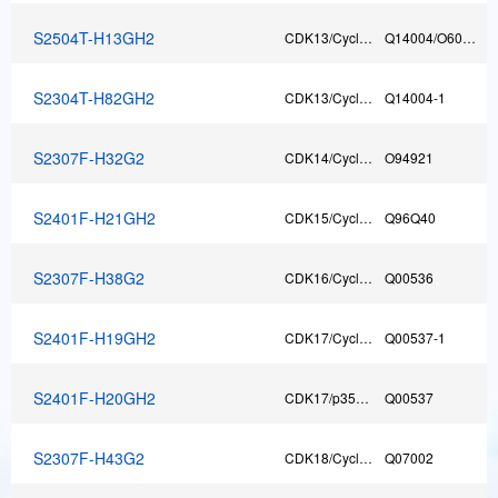
S2504T-H13GH2
CDK13/Cyclin T1
Q14004/O60563
T
S2304T-H82GH2
CDK13/CyclinK
Q14004-1
C
S2307F-H32G2
CDK14/CyclinY
O94921
F
S2401F-H21GH2
CDK15/CyclinY
Q96Q40
F
S2307F-H38G2
CDK16/CyclinY
Q00536
F
S2401F-H19GH2
CDK17/CyclinY
Q00537-1
F
S2401F-H20GH2
CDK17/p35NCK
Q00537
F
S2307F-H43G2
CDK18/CyclinY
Q07002
F