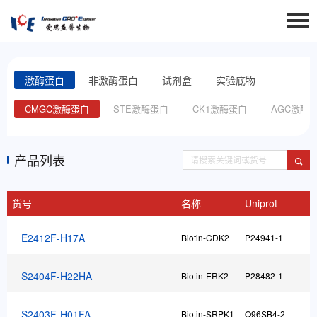
激酶蛋白
非激酶蛋白
试剂盒
实验底物
白
CMGC激酶蛋白
STE激酶蛋白
CK1激酶蛋白
AGC激酶
产品列表
货号
名称
Uniprot
E2412F-H17A
Biotin-CDK2
P24941-1
F
S2404F-H22HA
Biotin-ERK2
P28482-1
F
S2403F-H01FA
Biotin-SRPK1
Q96SB4-2
F